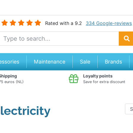
Rated with a 9.2
334 Google-reviews
e Name
Search
essories
Maintenance
Sale
Brands
Shipping
Loyalty points
5 euros (NL)
Save for extra discount
lectricity