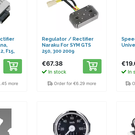
tifier
Regulator / Rectifier
Spee
ana,
Naraku For SYM GTS
Univ
2, F15,
250, 300 2009
€67.38
€19.
In stock
In 
9.45 more
Order for €6.29 more
O