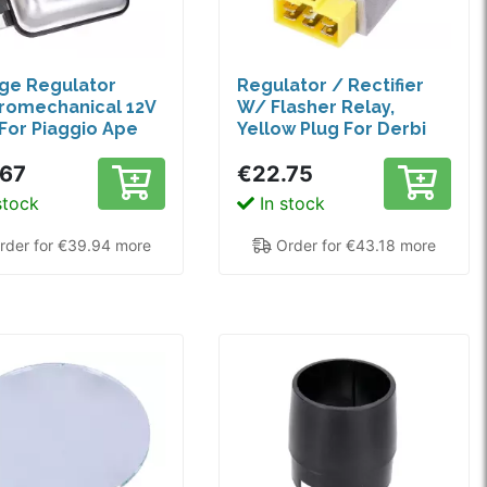
ge Regulator
Regulator / Rectifier
romechanical 12V
W/ Flasher Relay,
For Piaggio Ape
Yellow Plug For Derbi
978-1996
Senda, GPR, Aprilia RX,
.67
€22.75
SX 50, Gilera RCR
stock
In stock
der for €39.94 more
Order for €43.18 more