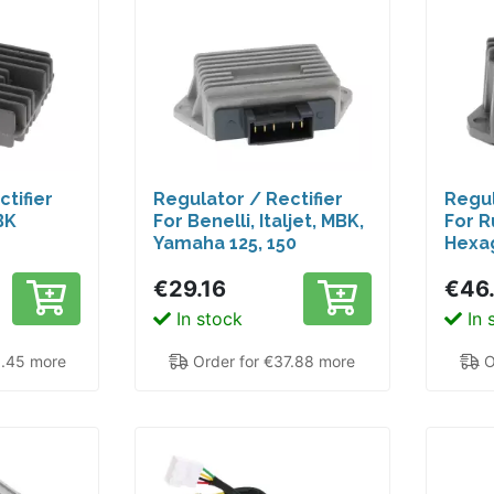
tifier
Regulator / Rectifier
Regul
BK
For Benelli, Italjet, MBK,
For R
Yamaha 125, 150
Hexag
€29.16
€46
In stock
In 
9.45 more
Order for €37.88 more
O