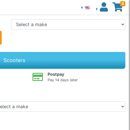
0
Scooters
Postpay
Pay 14 days later