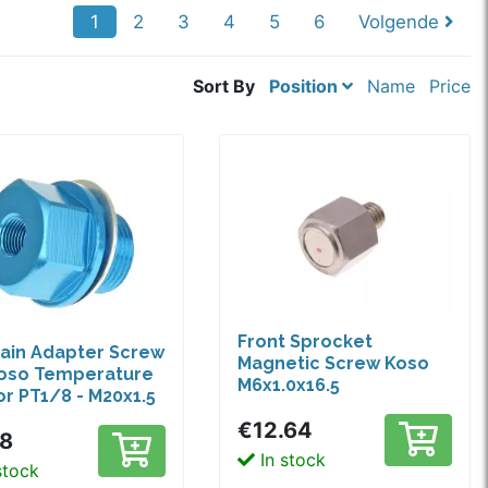
1
2
3
4
5
6
Volgende
Sort By
Position
Name
Price
Front Sprocket
rain Adapter Screw
Magnetic Screw Koso
Koso Temperature
M6x1.0x16.5
r PT1/8 - M20x1.5
€12.64
68
In stock
stock