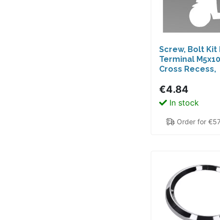
Screw, Bolt Kit
Terminal M5x1
Cross Recess,
Hexagonal, SIP
€4.84
Nearly All Sco
50cc 2T, 4T AC,
In stock
Order for €5