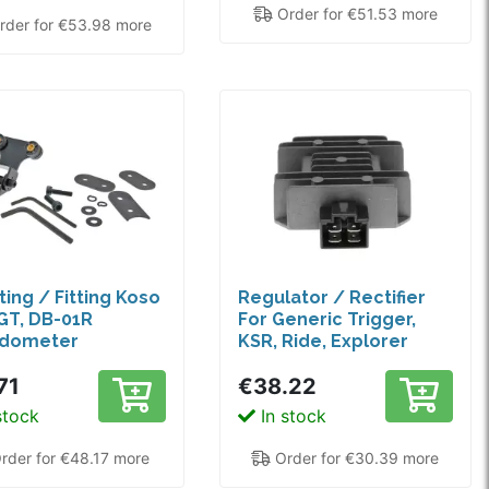
Order for €51.53 more
der for €53.98 more
ing / Fitting Koso
Regulator / Rectifier
GT, DB-01R
For Generic Trigger,
dometer
KSR, Ride, Explorer
71
€38.22
stock
In stock
rder for €48.17 more
Order for €30.39 more