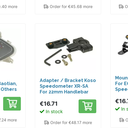
0.40 more
Order for €45.68 more
Or
Mount
Adapter / Bracket Koso
aotian,
For E
Speedometer XR-SA
d Others
Spee
For 22mm Handlebar
Diameter
€16.
€16.71
In 
In stock
7.24 more
O
Order for €48.17 more