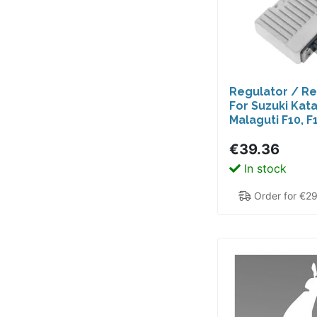
Regulator / Rec
For Suzuki Kat
Malaguti F10, F1
Vespa ET2 I
€39.36
In stock
Order for €2