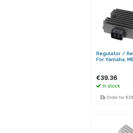
Regulator / Rec
For Yamaha, M
€39.36
In stock
Order for €2