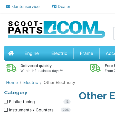
klantenservice
Dealer
Stor
Home
Engine
Electric
Frame
Acc
Delivered quickly
Free 
Within 1-2 business days**
From 7
Home
Electric
Other Electricity
Category
Other E
E-bike tuning
13
Instruments / Counters
205