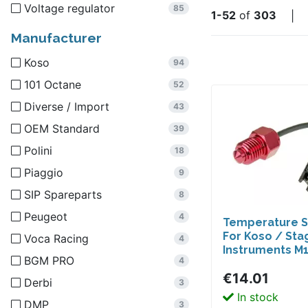
Voltage regulator
85
1-52
of
303
|
Manufacturer
Koso
94
101 Octane
52
Diverse / Import
43
OEM Standard
39
Polini
18
Piaggio
9
SIP Spareparts
8
Peugeot
4
Temperature 
For Koso / Sta
Voca Racing
4
Instruments M1
BGM PRO
4
€14.01
Derbi
3
In stock
DMP
3