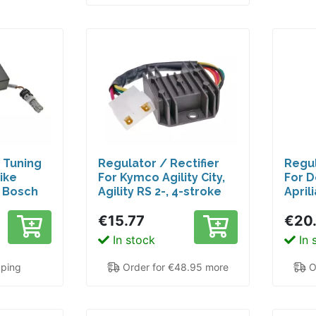
d Tuning
Regulator / Rectifier
Regul
ike
For Kymco Agility City,
For D
h Bosch
Agility RS 2-, 4-stroke
Aprili
rmance
RCR
€15.77
€20
ngine
In stock
In 
pping
Order for €48.95 more
O