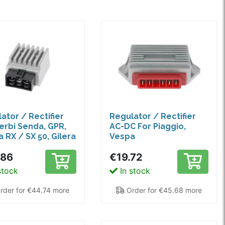
ator / Rectifier
Regulator / Rectifier
erbi Senda, GPR,
AC-DC For Piaggio,
a RX / SX 50, Gilera
Vespa
.86
€19.72
stock
In stock
rder for €44.74 more
Order for €45.68 more