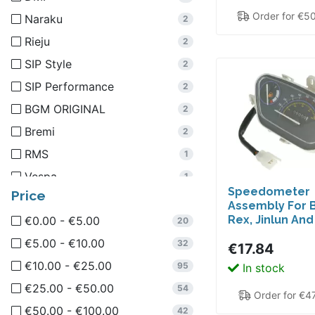
Order for €5
Naraku
2
Rieju
2
SIP Style
2
SIP Performance
2
BGM ORIGINAL
2
Bremi
2
RMS
1
Vespa
1
Speedometer
Price
Aprilia
1
Assembly For B
Rex, Jinlun An
€0.00 - €5.00
GUILERA
20
1
€5.00 - €10.00
R&D Italy
32
1
€17.84
€10.00 - €25.00
Schmitt
95
In stock
1
€25.00 - €50.00
66Heroes
54
1
Order for €4
€50.00 - €100.00
SIP
42
1