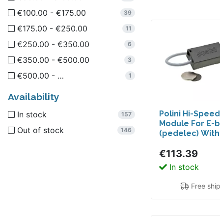
€100.00 - €175.00
Drilastic
39
1
€175.00 - €250.00
ULO
11
1
€250.00 - €350.00
6
€350.00 - €500.00
3
€500.00 - …
1
Availability
Polini Hi-Spee
In stock
157
Module For E-b
Out of stock
146
(pedelec) Wit
Active, Perfo
€113.39
Line (not CX) E
In stock
Free shi