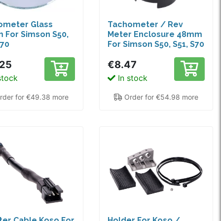
ometer Glass
Tachometer / Rev
 For Simson S50,
Meter Enclosure 48mm
S70
For Simson S50, S51, S70
.25
€8.47
stock
In stock
der for €49.38 more
Order for €54.98 more
er Cable Koso For
Holder For Koso /