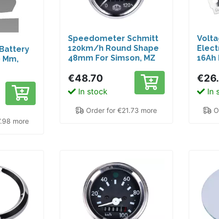
Speedometer Schmitt
Volta
120km/h Round Shape
Elect
 Battery
48mm For Simson, MZ
16Ah 
0 Mm,
GS, Hercules Moped
Car 1
€48.70
€26
 For
oters
In stock
In 
 LC
Order for €21.73 more
Or
7.98 more