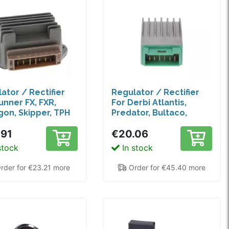
ator / Rectifier
Regulator / Rectifier
unner FX, FXR,
For Derbi Atlantis,
on, Skipper, TPH
Predator, Bultaco,
Piaggio Diesis
.91
€20.06
stock
In stock
rder for €23.21 more
Order for €45.40 more