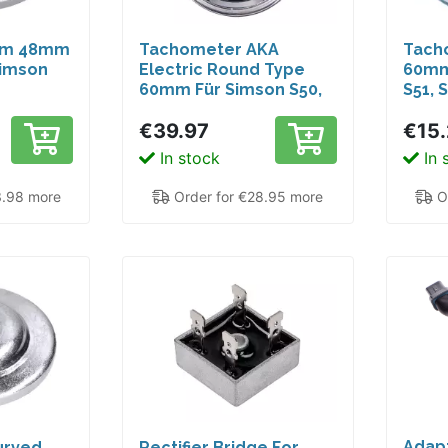
im 48mm
Tachometer AKA
Tach
Simson
Electric Round Type
60mm
60mm Für Simson S50,
S51, 
,
S51, S70, S53
€39.97
€15
, Habicht
In stock
In 
3.98 more
Order for €28.95 more
Or
Adapt
urved
Rectifier Bridge For