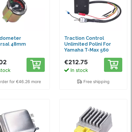
dometer
Traction Control
ersal 48mm
Unlimited Polini For
Yamaha T-Max 560
02
€212.75
stock
In stock
rder for €46.26 more
Free shipping