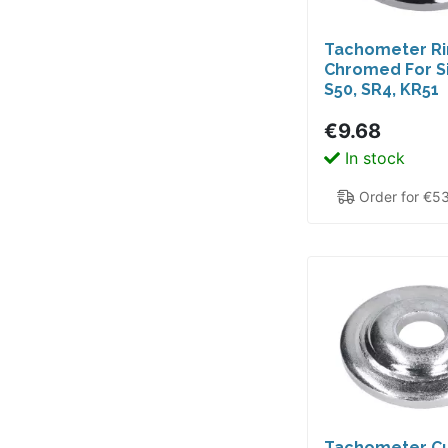
Tachometer R
Chromed For 
S50, SR4, KR51
Schwalbe, Star
€9.68
Sperber, Spatz
In stock
Order for €5
Tachometer C