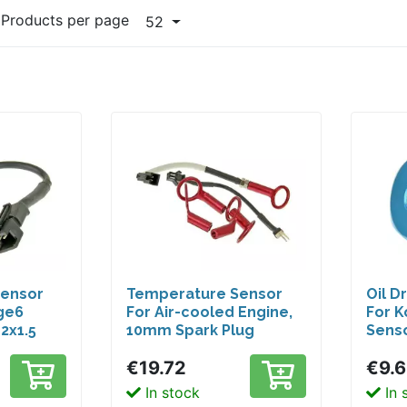
Products per page
52
Sensor
Temperature Sensor
Oil D
ge6
For Air-cooled Engine,
For 
2x1.5
10mm Spark Plug
Senso
Thread
€19.72
€9.
In stock
In 