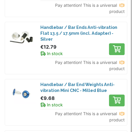
Pay attention! This is a universal
product
Handlebar / Bar Ends Anti-vibration
Flat 13.5 / 17.5mm (incl. Adapter) -
Silver
€12.79
In stock
Pay attention! This is a universal
product
Handlebar / Bar End Weights Anti-
vibration Mini CNC - Milled Blue
€9.68
In stock
Pay attention! This is a universal
product