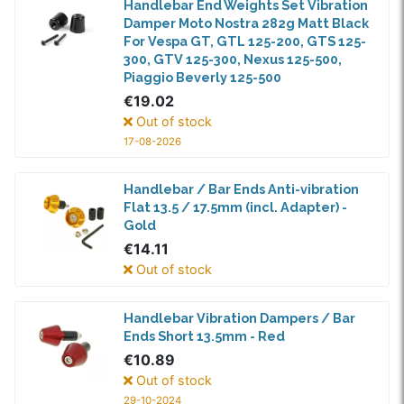
Handlebar End Weights Set Vibration
Damper Moto Nostra 282g Matt Black
For Vespa GT, GTL 125-200, GTS 125-
300, GTV 125-300, Nexus 125-500,
Piaggio Beverly 125-500
€19.02
Out of stock
17-08-2026
Handlebar / Bar Ends Anti-vibration
Flat 13.5 / 17.5mm (incl. Adapter) -
Gold
€14.11
Out of stock
Handlebar Vibration Dampers / Bar
Ends Short 13.5mm - Red
€10.89
Out of stock
29-10-2024