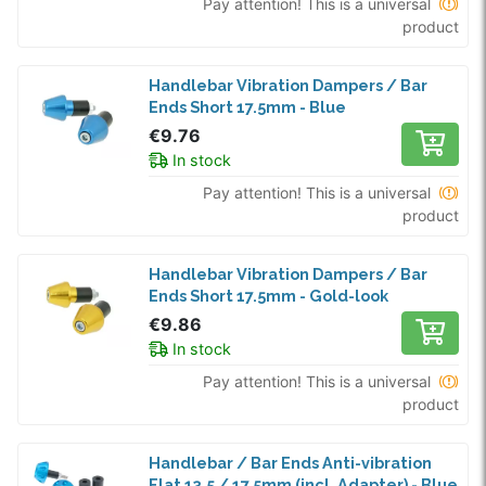
Pay attention! This is a universal
product
Handlebar Vibration Dampers / Bar
Ends Short 17.5mm - Blue
€9.76
In stock
Pay attention! This is a universal
product
Handlebar Vibration Dampers / Bar
Ends Short 17.5mm - Gold-look
€9.86
In stock
Pay attention! This is a universal
product
Handlebar / Bar Ends Anti-vibration
Flat 13.5 / 17.5mm (incl. Adapter) - Blue