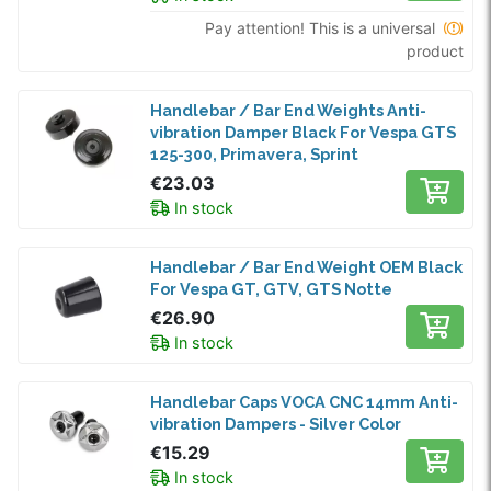
Pay attention! This is a universal
product
Handlebar / Bar End Weights Anti-
vibration Damper Black For Vespa GTS
125-300, Primavera, Sprint
€23.03
In stock
Handlebar / Bar End Weight OEM Black
For Vespa GT, GTV, GTS Notte
€26.90
In stock
Handlebar Caps VOCA CNC 14mm Anti-
vibration Dampers - Silver Color
€15.29
In stock