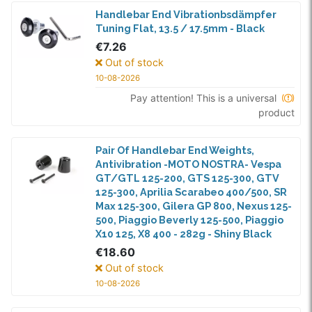
Handlebar End Vibrationbsdämpfer
Tuning Flat, 13.5 / 17.5mm - Black
€7.26
Out of stock
10-08-2026
Pay attention! This is a universal
product
Pair Of Handlebar End Weights,
Antivibration -MOTO NOSTRA- Vespa
GT/GTL 125-200, GTS 125-300, GTV
125-300, Aprilia Scarabeo 400/500, SR
Max 125-300, Gilera GP 800, Nexus 125-
500, Piaggio Beverly 125-500, Piaggio
X10 125, X8 400 - 282g - Shiny Black
€18.60
Out of stock
10-08-2026