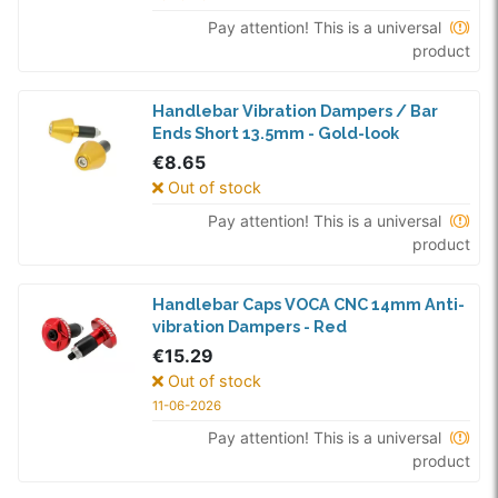
Pay attention! This is a universal
product
Handlebar Vibration Dampers / Bar
Ends Short 13.5mm - Gold-look
€8.65
Out of stock
Pay attention! This is a universal
product
Handlebar Caps VOCA CNC 14mm Anti-
vibration Dampers - Red
€15.29
Out of stock
11-06-2026
Pay attention! This is a universal
product