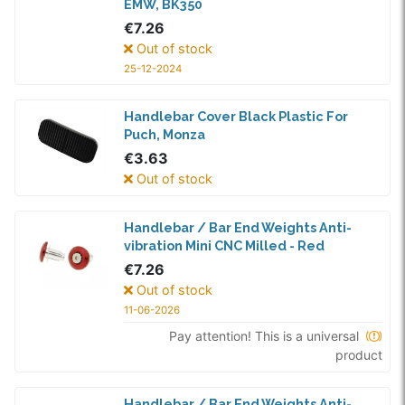
EMW, BK350
€7.26
Out of stock
25-12-2024
Handlebar Cover Black Plastic For
Puch, Monza
€3.63
Out of stock
Handlebar / Bar End Weights Anti-
vibration Mini CNC Milled - Red
€7.26
Out of stock
11-06-2026
Pay attention! This is a universal
product
Handlebar / Bar End Weights Anti-