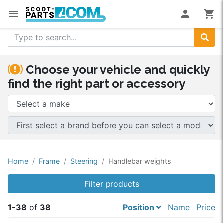
menu
person
shopping_cart
Search
Choose your vehicle and quickly
find the right part or accessory
Home
Frame
Steering
Handlebar weights
Filter products
1-38
of
38
Position
Name
Price