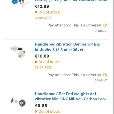
€12.89
Out of stock
12-09-2025
Pay attention! This is a universal
product
Handlebar Vibration Dampers / Bar
Ends Short 13.5mm - Silver
€10.89
Out of stock
22-07-2025
Pay attention! This is a universal
product
Handlebar / Bar End Weights Anti-
vibration Mini CNC Milled - Carbon Look
€9.68
Out of stock