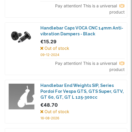
Pay attention! This is a universal
product
Handlebar Caps VOCA CNC 14mm Anti-
vibration Dampers - Black
€15.29
Out of stock
09-12-2024
Pay attention! This is a universal
product
Handlebar End Weights SIP, Series
Pordoi For Vespa GTS, GTS Super, GTV,
GT 60, GT, GT L 125-300cc
€48.70
Out of stock
16-08-2026