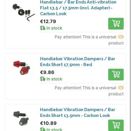
Handlebar / Bar Ends Anti-vibration
Flat 13.5 / 17.5mm (incl. Adapter) -
Carbon Look
€12.79
In stock
Pay attention! This is a universal
product
Handlebar Vibration Dampers / Bar
Ends Short 17.5mm - Red
€9.86
In stock
Pay attention! This is a universal
product
Handlebar Vibration Dampers / Bar
Ends Short 13.5mm - Carbon Look
€10.89
In stock