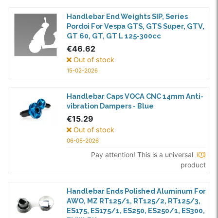
Handlebar End Weights SIP, Series
Pordoi For Vespa GTS, GTS Super, GTV,
GT 60, GT, GT L 125-300cc
€46.62
Out of stock
15-02-2026
Handlebar Caps VOCA CNC 14mm Anti-
vibration Dampers - Blue
€15.29
Out of stock
06-05-2026
Pay attention! This is a universal
product
Handlebar Ends Polished Aluminum For
AWO, MZ RT125/1, RT125/2, RT125/3,
ES175, ES175/1, ES250, ES250/1, ES300,