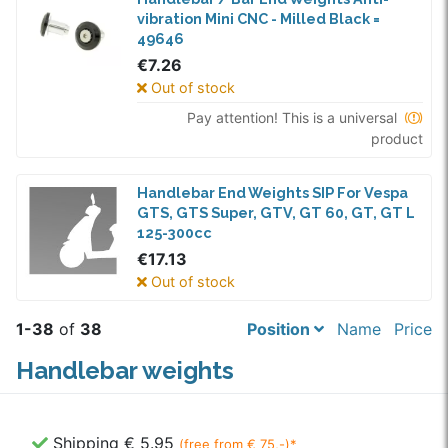
vibration Mini CNC - Milled Black =
49646
€7.26
Out of stock
Pay attention! This is a universal
product
Handlebar End Weights SIP For Vespa
GTS, GTS Super, GTV, GT 60, GT, GT L
125-300cc
€17.13
Out of stock
1-38
of
38
Position
Name
Price
Handlebar weights
Shipping € 5.95
(free from € 75,-)*