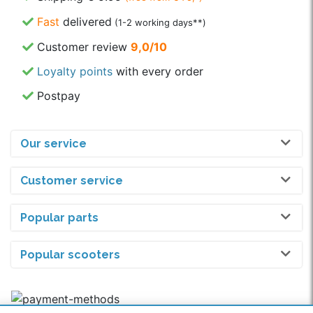
Fast
delivered
(1-2 working days**)
Customer review
9,0/10
Loyalty points
with every order
Postpay
Our service
Customer service
Popular parts
Popular scooters