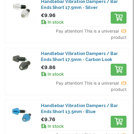
Handlebar Vibration Dampers / Bar
Ends Short 17.5mm - Silver
€9.96
In stock
Pay attention! This is a universal
product
Handlebar Vibration Dampers / Bar
Ends Short 17.5mm - Carbon Look
€9.86
In stock
Pay attention! This is a universal
product
Handlebar Vibration Dampers / Bar
Ends Short 13.5mm - Blue
€9.76
In stock