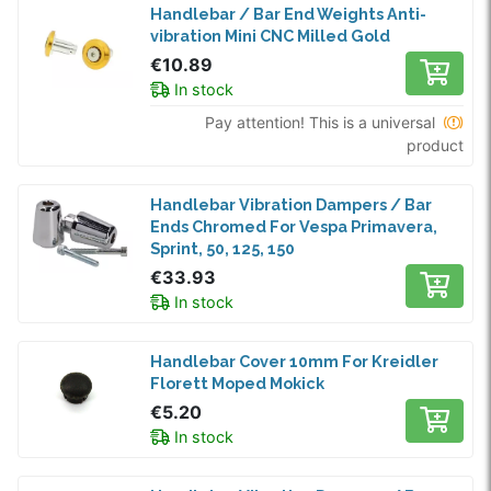
Handlebar / Bar End Weights Anti-
vibration Mini CNC Milled Gold
€10.89
In stock
Pay attention! This is a universal
product
Handlebar Vibration Dampers / Bar
Ends Chromed For Vespa Primavera,
Sprint, 50, 125, 150
€33.93
In stock
Handlebar Cover 10mm For Kreidler
Florett Moped Mokick
€5.20
In stock