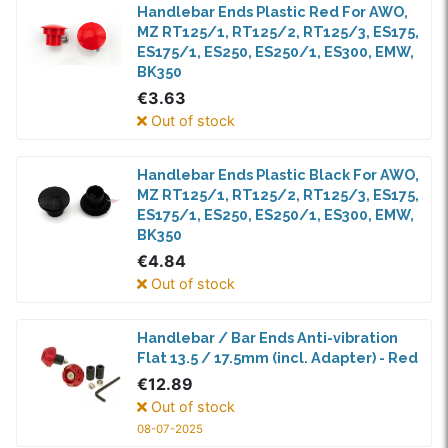
Handlebar Ends Plastic Red For AWO,
MZ RT125/1, RT125/2, RT125/3, ES175,
ES175/1, ES250, ES250/1, ES300, EMW,
BK350
€3.63
Out of stock
Handlebar Ends Plastic Black For AWO,
MZ RT125/1, RT125/2, RT125/3, ES175,
ES175/1, ES250, ES250/1, ES300, EMW,
BK350
€4.84
Out of stock
Handlebar / Bar Ends Anti-vibration
Flat 13.5 / 17.5mm (incl. Adapter) - Red
€12.89
Out of stock
08-07-2025