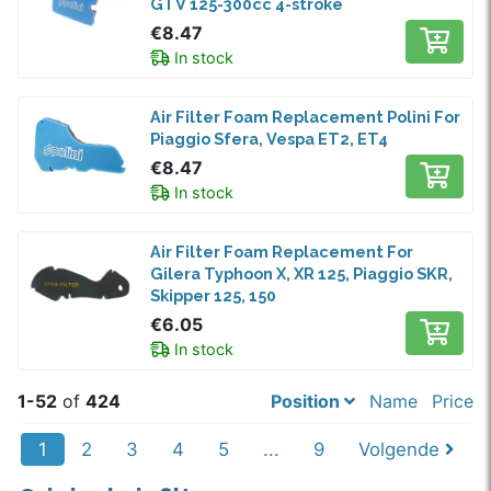
GTV 125-300cc 4-stroke
€8.47
In stock
Air Filter Foam Replacement Polini For
Piaggio Sfera, Vespa ET2, ET4
€8.47
In stock
Air Filter Foam Replacement For
Gilera Typhoon X, XR 125, Piaggio SKR,
Skipper 125, 150
€6.05
In stock
1-52
of
424
Position
Name
Price
1
2
3
4
5
...
9
Volgende