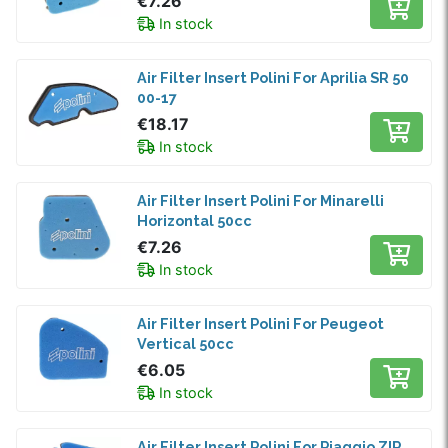
€7.26
In stock
Air Filter Insert Polini For Aprilia SR 50
00-17
€18.17
In stock
Air Filter Insert Polini For Minarelli
Horizontal 50cc
€7.26
In stock
Air Filter Insert Polini For Peugeot
Vertical 50cc
€6.05
In stock
Air Filter Insert Polini For Piaggio ZIP