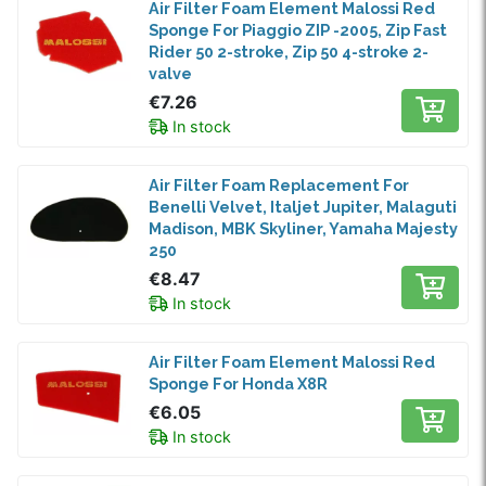
Air Filter Foam Element Malossi Red
Sponge For Piaggio ZIP -2005, Zip Fast
Rider 50 2-stroke, Zip 50 4-stroke 2-
valve
€7.26
In stock
Air Filter Foam Replacement For
Benelli Velvet, Italjet Jupiter, Malaguti
Madison, MBK Skyliner, Yamaha Majesty
250
€8.47
In stock
Air Filter Foam Element Malossi Red
Sponge For Honda X8R
€6.05
In stock