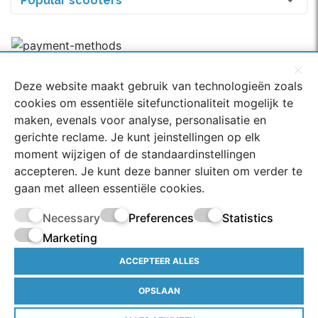
Popular scooters
Deze website maakt gebruik van technologieën zoals
Rated with a 9.2
cookies om essentiële sitefunctionaliteit mogelijk te
334 Google-reviews
maken, evenals voor analyse, personalisatie en
gerichte reclame. Je kunt jeinstellingen op elk
moment wijzigen of de standaardinstellingen
accepteren. Je kunt deze banner sluiten om verder te
© 2022 scoot-parts.com - Prices of scooter parts are incl.
gaan met alleen essentiële cookies.
21% VAT, excl.
Shipping costs
*Free shipping from € 75.00
(NL) | **If ordered on a working day before 14:00 - All
Necessary
Preferences
Statistics
rights reserved.
Marketing
Terms and Conditions
ACCEPTEER ALLES
Privacy policy
OPSLAAN