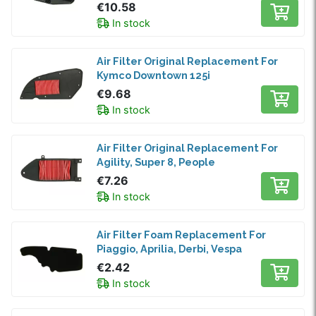
€10.58
In stock
Air Filter Original Replacement For
Kymco Downtown 125i
€9.68
In stock
Air Filter Original Replacement For
Agility, Super 8, People
€7.26
In stock
Air Filter Foam Replacement For
Piaggio, Aprilia, Derbi, Vespa
€2.42
In stock