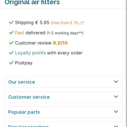
Original air filters
Shipping € 5.95
(free from € 75,-)*
Fast
delivered
(1-2 working days**)
Customer review
9,0/10
Loyalty points
with every order
Postpay
Our service
Customer service
Popular parts