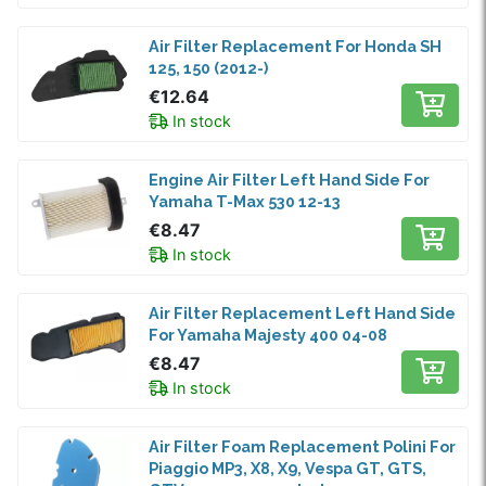
Air Filter Replacement For Honda SH
125, 150 (2012-)
€12.64
In stock
Engine Air Filter Left Hand Side For
Yamaha T-Max 530 12-13
€8.47
In stock
Air Filter Replacement Left Hand Side
For Yamaha Majesty 400 04-08
€8.47
In stock
Air Filter Foam Replacement Polini For
Piaggio MP3, X8, X9, Vespa GT, GTS,