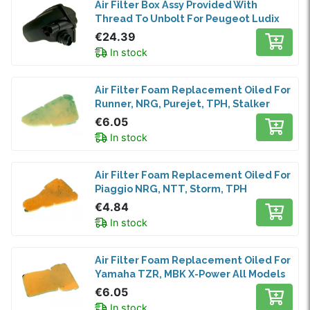
Air Filter Box Assy Provided With
Thread To Unbolt For Peugeot Ludix
€24.39
In stock
Air Filter Foam Replacement Oiled For
Runner, NRG, Purejet, TPH, Stalker
€6.05
In stock
Air Filter Foam Replacement Oiled For
Piaggio NRG, NTT, Storm, TPH
€4.84
In stock
Air Filter Foam Replacement Oiled For
Yamaha TZR, MBK X-Power All Models
€6.05
In stock