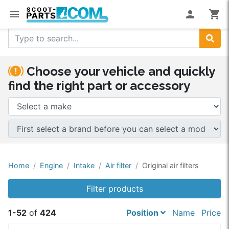
menu
person
shopping_cart
Search
Choose your vehicle and quickly
find the right part or accessory
Home
Engine
Intake
Air filter
Original air filters
Filter products
1-52
of
424
Position
Name
Price