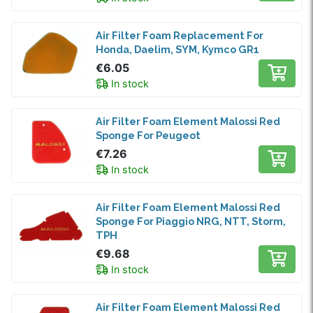
Air Filter Foam Replacement For
Honda, Daelim, SYM, Kymco GR1
€6.05
In stock
Air Filter Foam Element Malossi Red
Sponge For Peugeot
€7.26
In stock
Air Filter Foam Element Malossi Red
Sponge For Piaggio NRG, NTT, Storm,
TPH
€9.68
In stock
Air Filter Foam Element Malossi Red