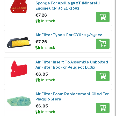
Sponge For Aprilia 50 2T (Minarelli
Engine), CPI 50 E1 -2003
€7.26
In stock
Air Filter Type 2 For GY6 125/150cc
€7.26
In stock
Air Filter Insert To Assemble Unbolted
Air Filter Box For Peugeot Ludix
€6.05
In stock
Air Filter Foam Replacement Oiled For
Piaggio Sfera
€6.05
In stock