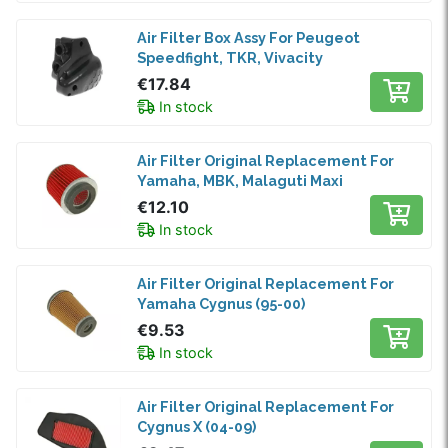
Air Filter Box Assy For Peugeot
Speedfight, TKR, Vivacity
€17.84
In stock
Air Filter Original Replacement For
Yamaha, MBK, Malaguti Maxi
€12.10
In stock
Air Filter Original Replacement For
Yamaha Cygnus (95-00)
€9.53
In stock
Air Filter Original Replacement For
Cygnus X (04-09)