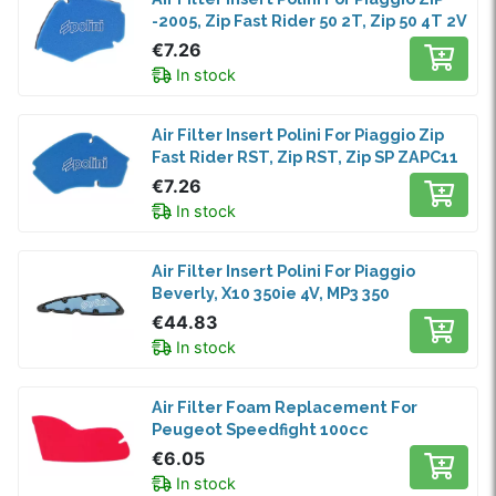
-2005, Zip Fast Rider 50 2T, Zip 50 4T 2V
€7.26
In stock
Air Filter Insert Polini For Piaggio Zip
Fast Rider RST, Zip RST, Zip SP ZAPC11
€7.26
In stock
Air Filter Insert Polini For Piaggio
Beverly, X10 350ie 4V, MP3 350
€44.83
In stock
Air Filter Foam Replacement For
Peugeot Speedfight 100cc
€6.05
In stock