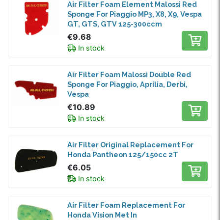
Air Filter Foam Element Malossi Red
Sponge For Piaggio MP3, X8, X9, Vespa
GT, GTS, GTV 125-300ccm
€9.68
In stock
Air Filter Foam Malossi Double Red
Sponge For Piaggio, Aprilia, Derbi,
Vespa
€10.89
In stock
Air Filter Original Replacement For
Honda Pantheon 125/150cc 2T
€6.05
In stock
Air Filter Foam Replacement For
Honda Vision Met In