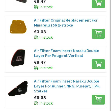
€8.47
In stock
Air Filter Original Replacement For
Minarelli 100 2-stroke
€3.63
In stock
Air Filter Foam Insert Naraku Double
Layer For Peugeot Vertical
€8.47
In stock
Air Filter Foam Insert Naraku Double
Layer For Runner, NRG, Purejet, TPH,
Stalker
€9.68
In stock