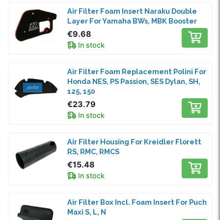
Air Filter Foam Insert Naraku Double
Layer For Yamaha BWs, MBK Booster
€9.68
In stock
Air Filter Foam Replacement Polini For
Honda NES, PS Passion, SES Dylan, SH,
125, 150
€23.79
In stock
Air Filter Housing For Kreidler Florett
RS, RMC, RMCS
€15.48
In stock
Air Filter Box Incl. Foam Insert For Puch
Maxi S, L, N