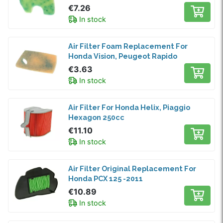
€7.26
In stock
Air Filter Foam Replacement For
Honda Vision, Peugeot Rapido
€3.63
In stock
Air Filter For Honda Helix, Piaggio
Hexagon 250cc
€11.10
In stock
Air Filter Original Replacement For
Honda PCX 125 -2011
€10.89
In stock