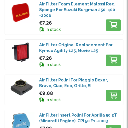
Air Filter Foam Element Malossi Red
Sponge For Suzuki Burgman 250, 400
-2006
€7.26
In stock
Air Filter Original Replacement For
Kymco Agility 125, Movie 125
€7.26
In stock
Air Filter Polini For Piaggio Boxer,
Bravo, Ciao, Eco, Grillo, SI
€9.68
In stock
Air Filter Insert Polini For Aprilia 50 2T
(Minarelli Engine), CPI 50 E1 -2003